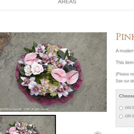
Pin
A modern 
This item
(Please not
See our de
Choose
£60.0
£85.0