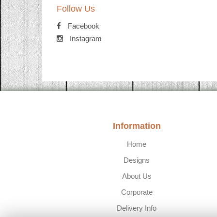
Follow Us
Facebook
Instagram
Information
Home
Designs
About Us
Corporate
Delivery Info