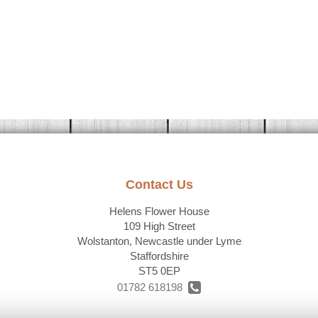
Contact Us
Helens Flower House
109 High Street
Wolstanton, Newcastle under Lyme
Staffordshire
ST5 0EP
01782 618198