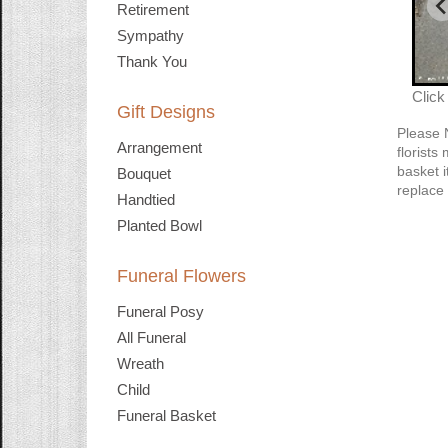
Retirement
Sympathy
Thank You
Click
Gift Designs
Please 
Arrangement
florists
basket i
Bouquet
replace 
Handtied
Planted Bowl
Funeral Flowers
Funeral Posy
All Funeral
Wreath
Child
Funeral Basket