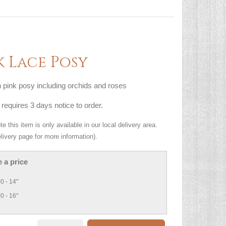
k Lace Posy
pink posy including orchids and roses
 requires 3 days notice to order.
e this item is only available in our local delivery area.
livery page for more information).
 a price
0 - 14"
0 - 16"