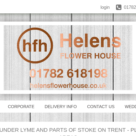
login
01782
CORPORATE
DELIVERY INFO
CONTACT US
WED