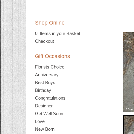
Shop Online
0 Items in your Basket
Checkout
Gift Occasions
Florists Choice
Anniversary
Best Buys
Birthday
Congratulations
Designer
Get Well Soon
Love
New Born