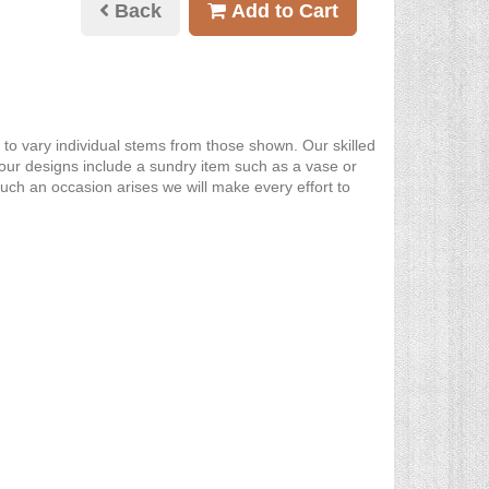
Back
Add to Cart
y to vary individual stems from those shown. Our skilled
re our designs include a sundry item such as a vase or
such an occasion arises we will make every effort to