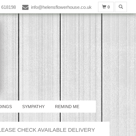
 618198
info@helensflowerhouse.co.uk
0
DINGS
SYMPATHY
REMIND ME