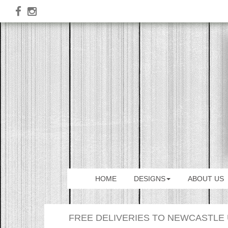
HOME
DESIGNS
ABOUT US