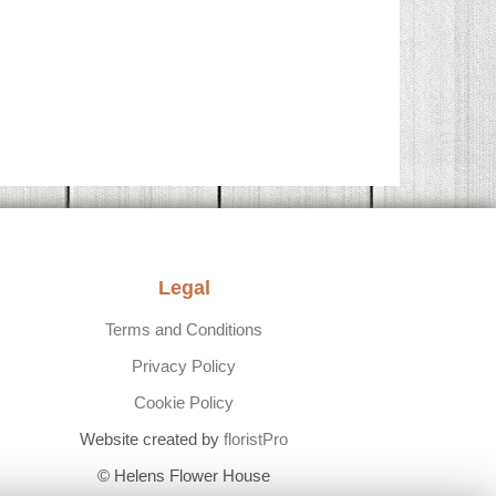
Legal
Terms and Conditions
Privacy Policy
Cookie Policy
Website created by
floristPro
© Helens Flower House