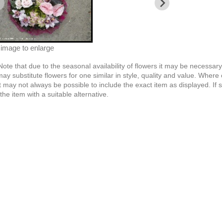
 image to enlarge
Note
that due to the seasonal availability of flowers it may be necessar
 may substitute flowers for one similar in style, quality and value. Whe
t may not always be possible to include the exact item as displayed. If 
the item with a suitable alternative.