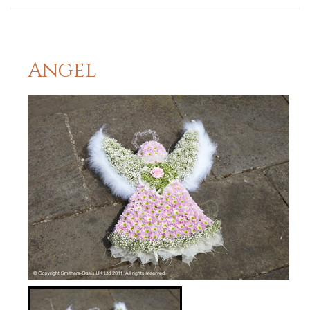
Angel