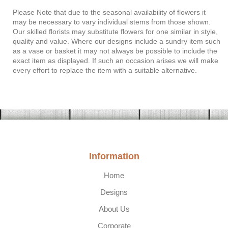
Please Note
that due to the seasonal availability of flowers it
may be necessary to vary individual stems from those shown.
Our skilled florists may substitute flowers for one similar in style,
quality and value. Where our designs include a sundry item such
as a vase or basket it may not always be possible to include the
exact item as displayed. If such an occasion arises we will make
every effort to replace the item with a suitable alternative.
Information
Home
Designs
About Us
Corporate