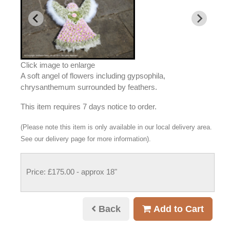
Click image to enlarge
A soft angel of flowers including gypsophila,
chrysanthemum surrounded by feathers.
This item requires 7 days notice to order.
(Please note this item is only available in our local delivery area.
See our delivery page for more information).
Price: £175.00
- approx 18"
Back
Add to Cart