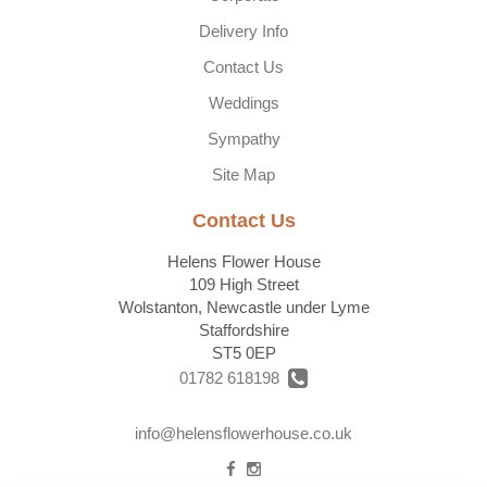
Delivery Info
Contact Us
Weddings
Sympathy
Site Map
Contact Us
Helens Flower House
109 High Street
Wolstanton, Newcastle under Lyme
Staffordshire
ST5 0EP
01782 618198
info@helensflowerhouse.co.uk