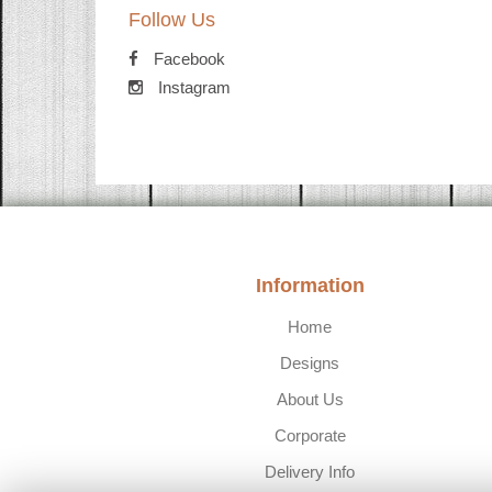
Follow Us
Facebook
Instagram
Information
Home
Designs
About Us
Corporate
Delivery Info