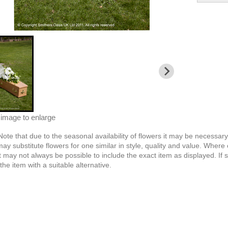
 image to enlarge
Note
that due to the seasonal availability of flowers it may be necessar
 may substitute flowers for one similar in style, quality and value. Whe
t may not always be possible to include the exact item as displayed. If 
the item with a suitable alternative.