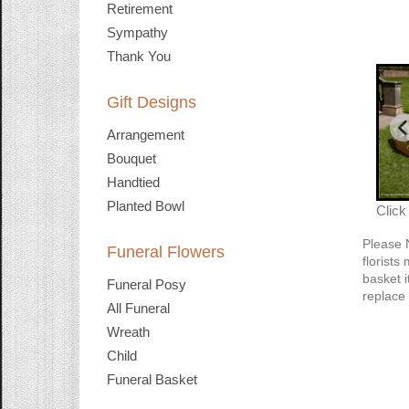
Retirement
Sympathy
Thank You
Gift Designs
Arrangement
Bouquet
Handtied
Planted Bowl
Click
Please 
Funeral Flowers
florists
basket i
Funeral Posy
replace 
All Funeral
Wreath
Child
Funeral Basket