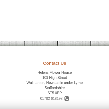
Contact Us
Helens Flower House
109 High Street
Wolstanton, Newcastle under Lyme
Staffordshire
ST5 0EP
01782 618198