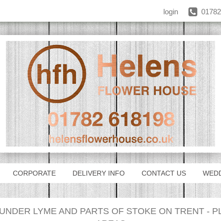
login
01782
CORPORATE
DELIVERY INFO
CONTACT US
WED