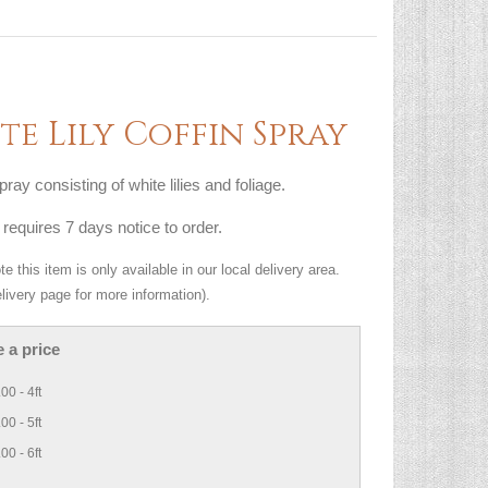
te Lily Coffin Spray
pray consisting of white lilies and foliage.
 requires 7 days notice to order.
e this item is only available in our local delivery area.
livery page for more information).
 a price
00 - 4ft
00 - 5ft
00 - 6ft