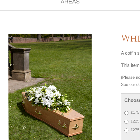
Whi
A coffin s
This item
(Please not
See our de
Choose
£175.
£225.
£275.