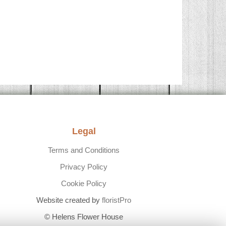
Legal
Terms and Conditions
Privacy Policy
Cookie Policy
Website created by
floristPro
© Helens Flower House