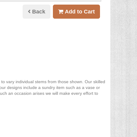
Back
Add to Cart
y to vary individual stems from those shown. Our skilled
re our designs include a sundry item such as a vase or
such an occasion arises we will make every effort to