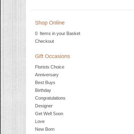
Shop Online
0 Items in your Basket
Checkout
Gift Occasions
Florists Choice
Anniversary
Best Buys
Birthday
Congratulations
Designer
Get Well Soon
Love
New Born