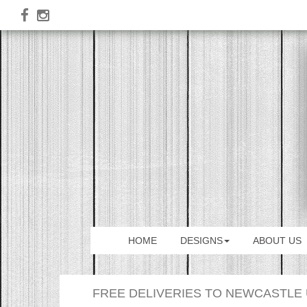
HOME
DESIGNS
ABOUT US