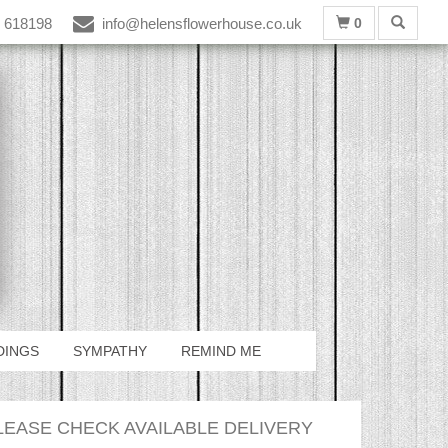
 618198
info@helensflowerhouse.co.uk
0
DINGS
SYMPATHY
REMIND ME