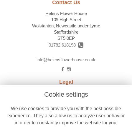
Contact Us
Helens Flower House
109 High Street
Wolstanton, Newcastle under Lyme
Staffordshire
ST5 0EP
01782 618198
info@helensflowerhouse.co.uk
Legal
Terms and Conditions
Cookie settings
Privacy Policy
We use cookies to provide you with the best possible
Cookie Policy
experience. They also allow us to analyze user behavior
Website created by
floristPro
in order to constantly improve the website for you.
© Helens Flower House