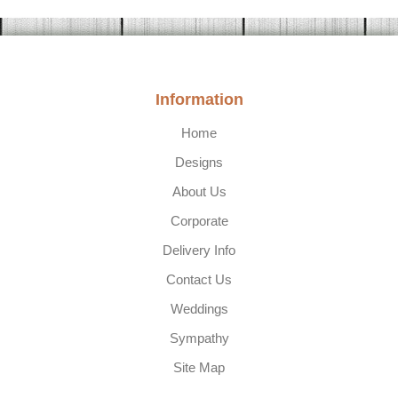
Information
Home
Designs
About Us
Corporate
Delivery Info
Contact Us
Weddings
Sympathy
Site Map