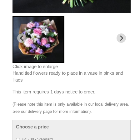
Click image to enlarge
Hand tied flowers ready to place in a vase in pinks and
lilacs
This item requires 1 days notice to order.
(Please note this item is only available in our local delivery area.
See our delivery page for more information).
Choose a price
£45.00 - Standard