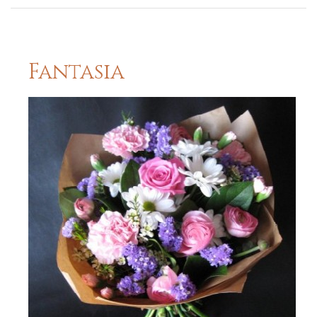
Fantasia