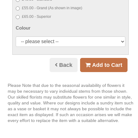
£55.00 - Grand (As shown in image)
£65.00 - Superior
Colour
Back
Add to Cart
Please Note
that due to the seasonal availability of flowers it
may be necessary to vary individual stems from those shown.
Our skilled florists may substitute flowers for one similar in style,
quality and value. Where our designs include a sundry item such
as a vase or basket it may not always be possible to include the
exact item as displayed. If such an occasion arises we will make
every effort to replace the item with a suitable alternative.