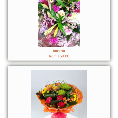
serena
from £50.00