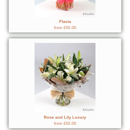
Flavia
from £55.00
Rose and Lily Luxury
from £55.00