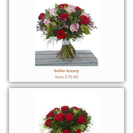
boho luxury
from £70.00