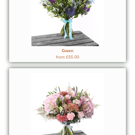
Gwen
from £55.00