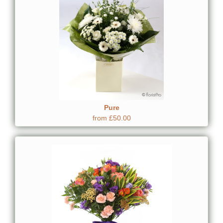
Pure
from £50.00