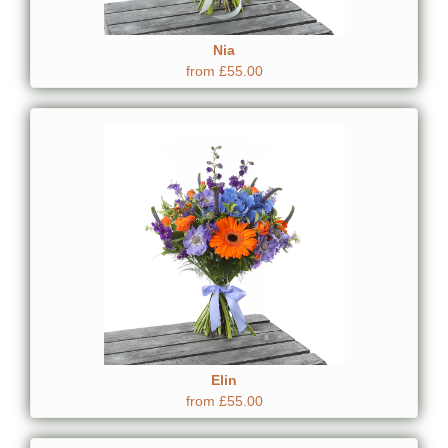
Nia
from £55.00
Elin
from £55.00