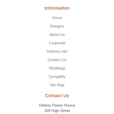
Information
Home
Designs
About Us
Corporate
Delivery Info
Contact Us
Weddings
Sympathy
Site Map
Contact Us
Helens Flower House
109 High Street