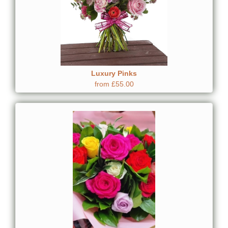
Luxury Pinks
from £55.00