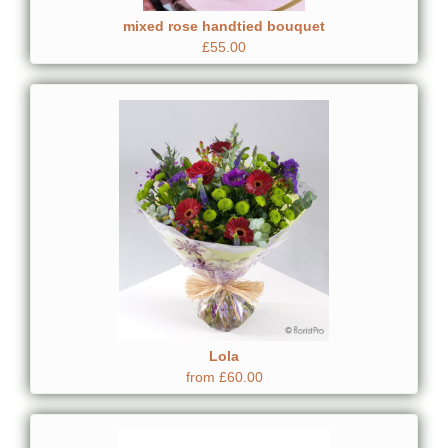
mixed rose handtied bouquet
£55.00
Lola
from £60.00