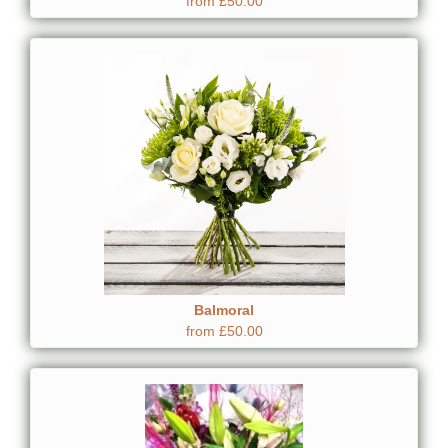
from £50.00
Balmoral
from £50.00