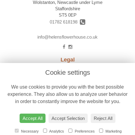
Wolstanton, Newcastle under Lyme
Staffordshire
ST5 0EP
01782 618198
info@helensflowerhouse.co.uk
Legal
Terms and Conditions
Cookie settings
Privacy Policy
We use cookies to provide you with the best possible
Cookie Policy
experience. They also allow us to analyze user behavior
Website created by
floristPro
in order to constantly improve the website for you.
© Helens Flower House
Accept All
Accept Selection
Reject All
Necessary
Analytics
Preferences
Marketing