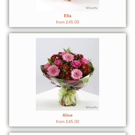
Ella
from £45.00
Alice
from £45.00