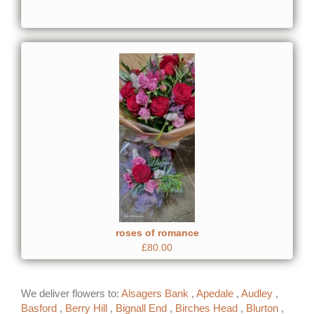
roses of romance
£80.00
We deliver flowers to:
Alsagers Bank
,
Apedale
,
Audley
,
Basford
,
Berry Hill
,
Bignall End
,
Birches Head
,
Blurton
,