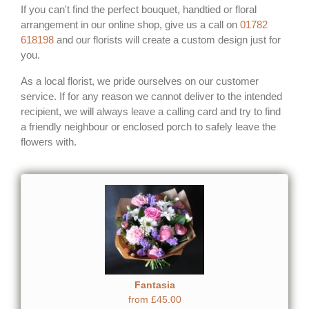
If you can't find the perfect bouquet, handtied or floral
arrangement in our online shop, give us a call on
01782
618198
and our florists will create a custom design just for
you.
As a local florist, we pride ourselves on our customer
service. If for any reason we cannot deliver to the intended
recipient, we will always leave a calling card and try to find
a friendly neighbour or enclosed porch to safely leave the
flowers with.
Fantasia
from £45.00