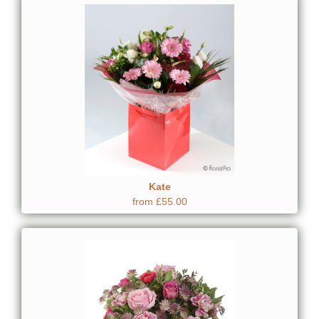
Kate
from £55.00