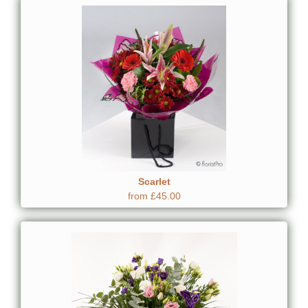
Scarlet
from £45.00