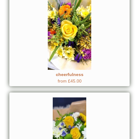
cheerfulness
from £45.00