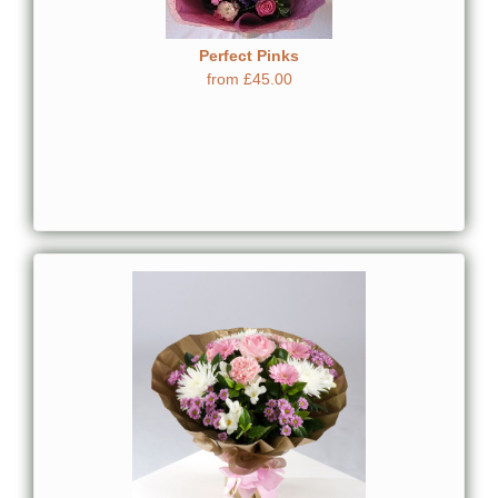
Perfect Pinks
from £45.00