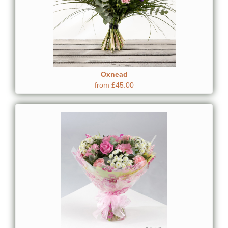
Oxnead
from £45.00