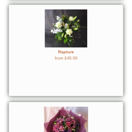
Rapture
from £45.00