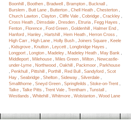
Boonhill
,
Boothen
,
Bradwell
,
Brampton
,
Bucknall
,
Burslem
,
Butt Lane
,
Butterton
,
Chell Heath
,
Chesterton
,
Church Lawton
,
Clayton
,
Cliffe Vale
,
Cobridge
,
Crackley
,
Cross Heath
,
Dimsdale
,
Dresden
,
Etruria
,
Fegg Hayes
,
Fenton
,
Florence
,
Ford Green
,
Goldenhill
,
Halmer End
,
Hanford
,
Hanley
,
Hartshill
,
Hem Heath
,
Herron Cross
,
High Carr
,
High Lane
,
Holly Bush
,
Joiners Square
,
Keele
,
Kidsgrove
,
Knutton
,
Leycett
,
Longbridge Hayes
,
Longport
,
Longton
,
Madeley
,
Madeley Heath
,
May Bank
,
Middleport
,
Milehouse
,
Miles Green
,
Milton
,
Newcastle-
under-Lyme
,
Northwood
,
Oakhill
,
Packmoor
,
Parkhouse
,
Penkhull
,
Pittshill
,
Porthill
,
Red Bull
,
Sandyford
,
Scot
Hay
,
Seabridge
,
Shelton
,
Sideway
,
Silverdale
,
Smallthorne
,
Sneyd Green
,
Springfeilds
,
Stoke-on-Trent
,
Talke
,
Talke Pitts
,
Trent Vale
,
Trentham
,
Tunstall
,
Westlands
,
Whitehill
,
Whitmore
,
Wolstanton
,
Wood Lane