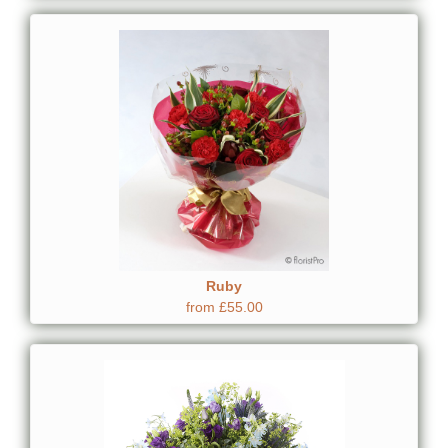
Ruby
from £55.00