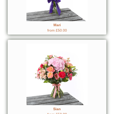
Mari
from £50.00
Sian