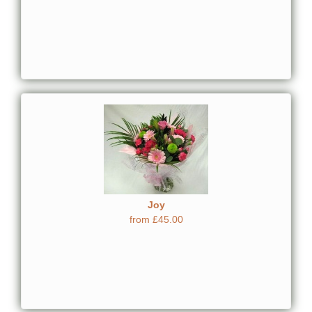
Joy
from £45.00