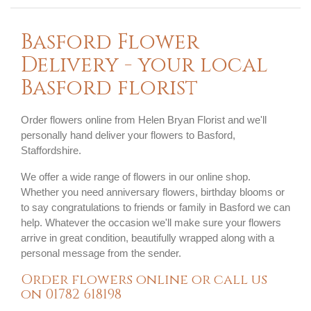
Basford Flower
Delivery - your local
Basford florist
Order flowers online from Helen Bryan Florist and we'll
personally hand deliver your flowers to Basford,
Staffordshire.
We offer a wide range of flowers in our online shop.
Whether you need anniversary flowers, birthday blooms or
to say congratulations to friends or family in Basford we can
help. Whatever the occasion we'll make sure your flowers
arrive in great condition, beautifully wrapped along with a
personal message from the sender.
Order flowers online or call us
on
01782 618198