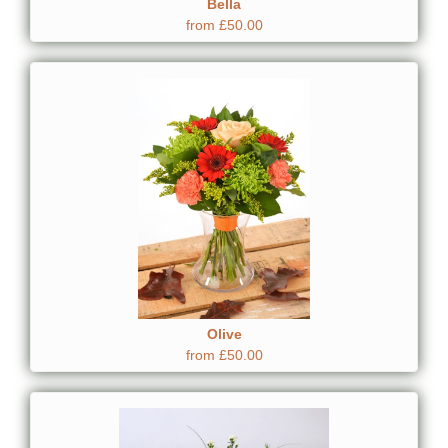
Bella
from £50.00
Olive
from £50.00