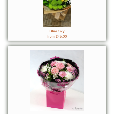
Blue Sky
from £45.00