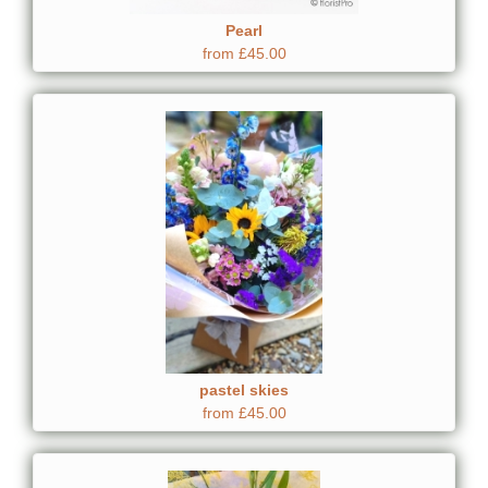
Pearl
from £45.00
pastel skies
from £45.00