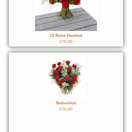
12 Rose Hantied
£70.00
Seduction
£70.00