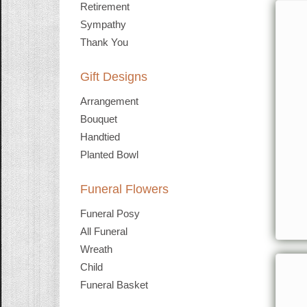
Retirement
Sympathy
Thank You
Gift Designs
Arrangement
Bouquet
Handtied
Planted Bowl
Funeral Flowers
Funeral Posy
All Funeral
Wreath
Child
Funeral Basket