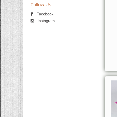
Follow Us
Facebook
Instagram