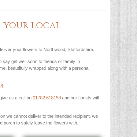
 your local
deliver your flowers to Northwood, Staffordshire.
 say get well soon to friends or family in
me, beautifully wrapped along with a personal
98
 give us a call on
01782 618198
and our florists will
son we cannot deliver to the intended recipient, we
ed porch to safely leave the flowers with.