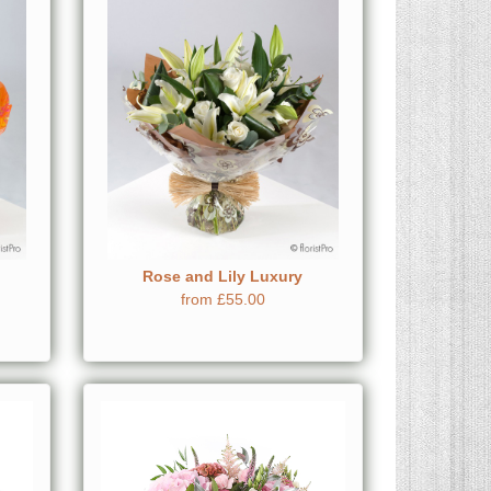
Rose and Lily Luxury
from £55.00