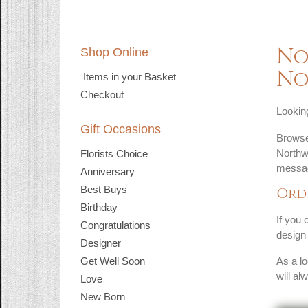
No
Shop Online
No
Items in your Basket
Checkout
Looking
Gift Occasions
Browse 
Northw
Florists Choice
messag
Anniversary
Best Buys
Ord
Birthday
If you 
Congratulations
design 
Designer
Get Well Soon
As a lo
will al
Love
New Born