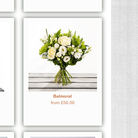
Balmoral
from £50.00