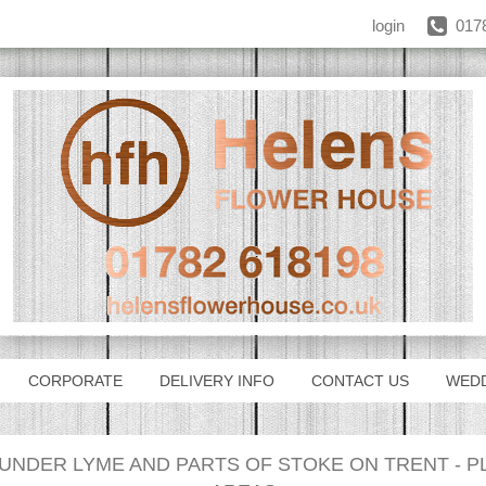
login
017
CORPORATE
DELIVERY INFO
CONTACT US
WED