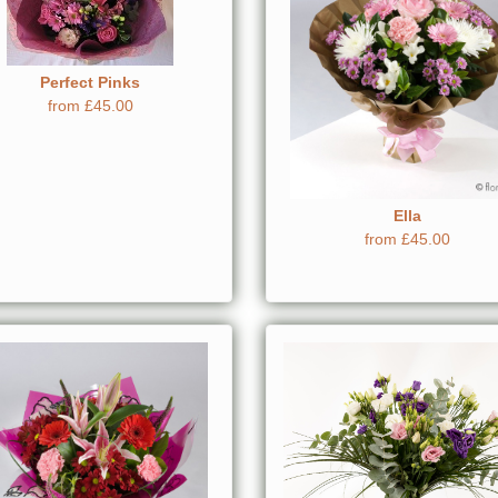
Perfect Pinks
from £45.00
Ella
from £45.00