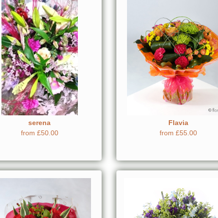
serena
Flavia
from £50.00
from £55.00