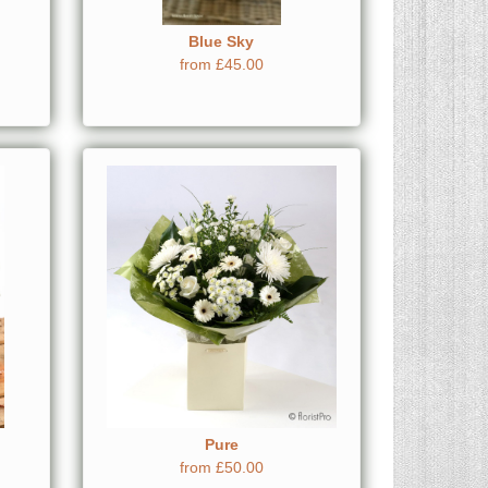
Blue Sky
from £45.00
Pure
from £50.00