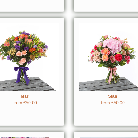
Mari
Sian
from £50.00
from £50.00