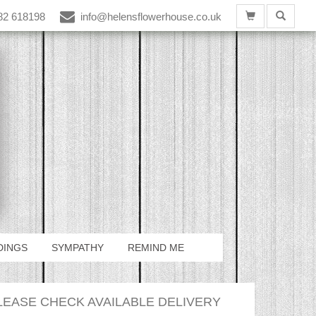
82 618198
info@helensflowerhouse.co.uk
DINGS
SYMPATHY
REMIND ME