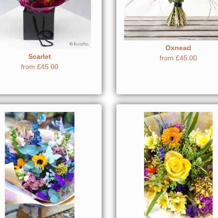
Oxnead
Scarlet
from £45.00
from £45.00