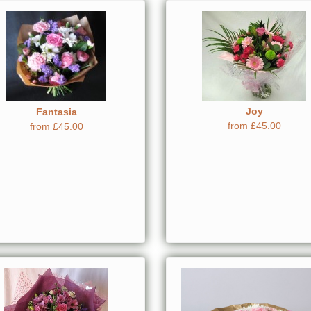
Joy
Fantasia
from £45.00
from £45.00