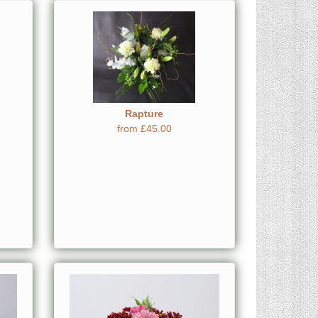
Rapture
from £45.00