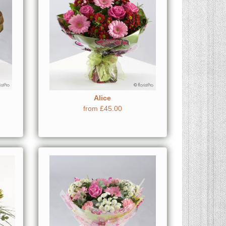
Alice
from £45.00