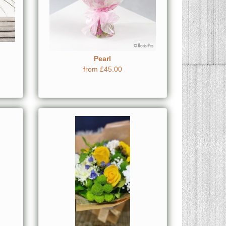
Pearl
from £45.00