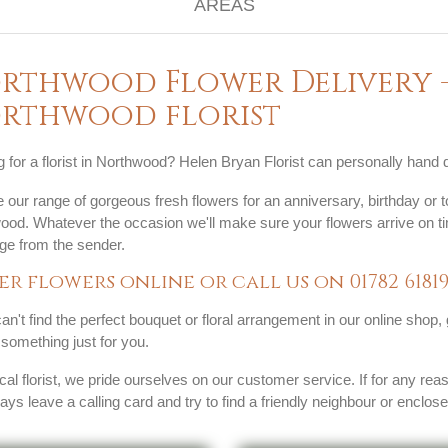
rthwood Flower Delivery -
rthwood florist
 for a florist in Northwood? Helen Bryan Florist can personally hand 
our range of gorgeous fresh flowers for an anniversary, birthday or to
ood. Whatever the occasion we'll make sure your flowers arrive on ti
e from the sender.
er flowers online or call us on
01782 6181
can't find the perfect bouquet or floral arrangement in our online shop,
something just for you.
cal florist, we pride ourselves on our customer service. If for any rea
ways leave a calling card and try to find a friendly neighbour or enclos