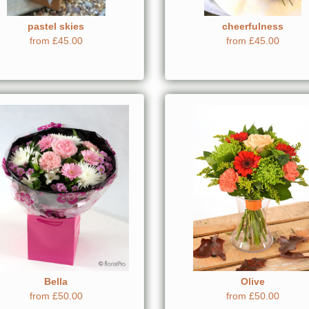
pastel skies
cheerfulness
from £45.00
from £45.00
Bella
Olive
from £50.00
from £50.00