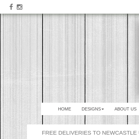
HOME
DESIGNS
ABOUT US