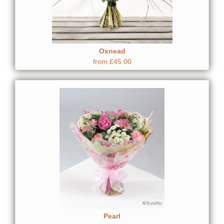
Oxnead
from £45.00
Pearl