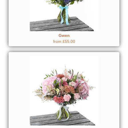
Gwen
from £55.00