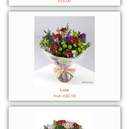
£55.00
Lola
from £60.00