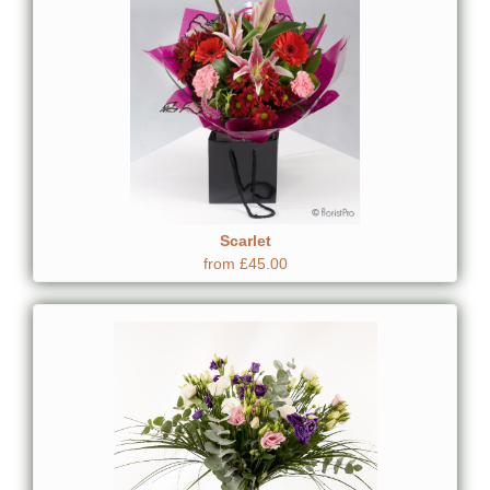
Scarlet
from £45.00