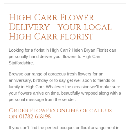
High Carr Flower
Delivery - your local
High Carr florist
Looking for a florist in High Carr? Helen Bryan Florist can
personally hand deliver your flowers to High Carr,
Staffordshire.
Browse our range of gorgeous fresh flowers for an
anniversary, birthday or to say get well soon to friends or
family in High Carr. Whatever the occasion we'll make sure
your flowers arrive on time, beautifully wrapped along with a
personal message from the sender.
Order flowers online or call us
on
01782 618198
If you can't find the perfect bouquet or floral arrangement in