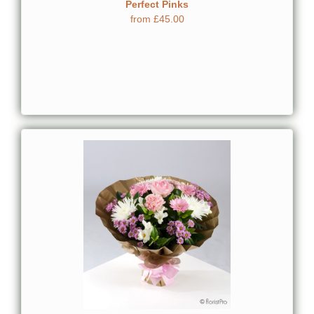
Perfect Pinks
from £45.00