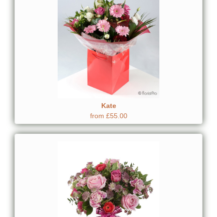
Kate
from £55.00