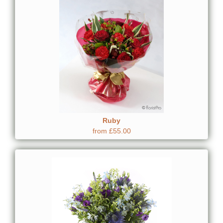
Ruby
from £55.00