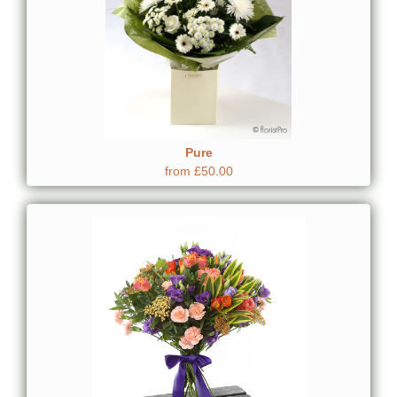
Pure
from £50.00