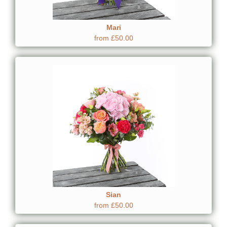
Mari
from £50.00
Sian
from £50.00