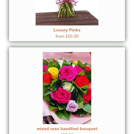
Luxury Pinks
from £55.00
mixed rose handtied bouquet