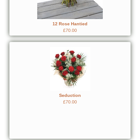
12 Rose Hantied
£70.00
Seduction
£70.00