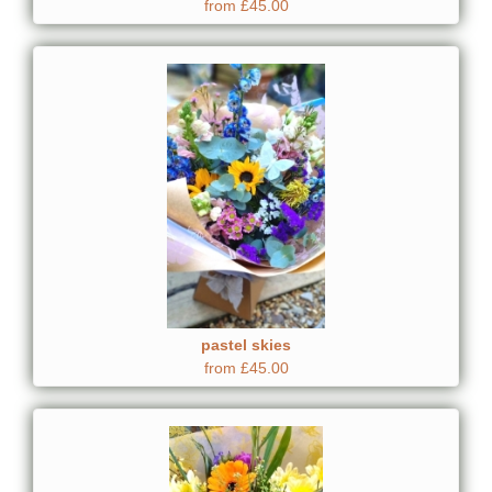
from £45.00
pastel skies
from £45.00