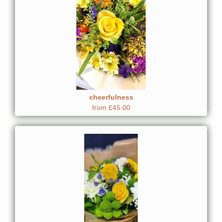
cheerfulness
from £45.00