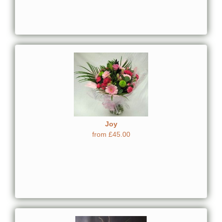
Joy
from £45.00