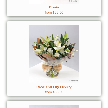
Flavia
from £55.00
Rose and Lily Luxury
from £55.00