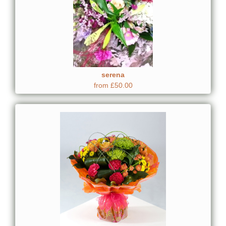
serena
from £50.00