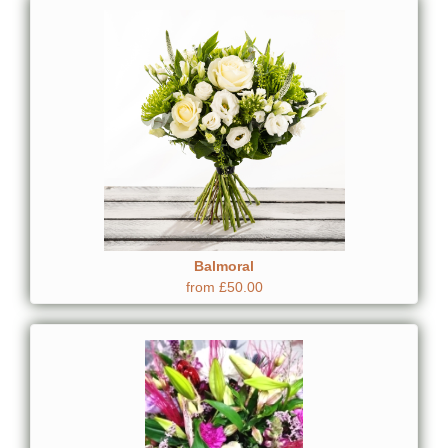
Balmoral
from £50.00