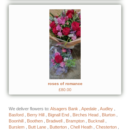
roses of romance
£80.00
We deliver flowers to:
Alsagers Bank
,
Apedale
,
Audley
,
Basford
,
Berry Hill
,
Bignall End
,
Birches Head
,
Blurton
,
Boonhill
,
Boothen
,
Bradwell
,
Brampton
,
Bucknall
,
Burslem
,
Butt Lane
,
Butterton
,
Chell Heath
,
Chesterton
,