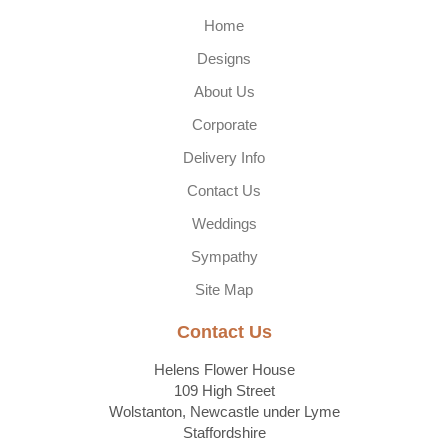
Home
Designs
About Us
Corporate
Delivery Info
Contact Us
Weddings
Sympathy
Site Map
Contact Us
Helens Flower House
109 High Street
Wolstanton, Newcastle under Lyme
Staffordshire