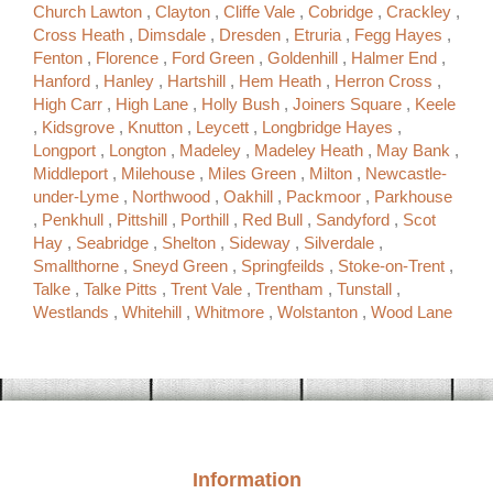
Church Lawton
,
Clayton
,
Cliffe Vale
,
Cobridge
,
Crackley
,
Cross Heath
,
Dimsdale
,
Dresden
,
Etruria
,
Fegg Hayes
,
Fenton
,
Florence
,
Ford Green
,
Goldenhill
,
Halmer End
,
Hanford
,
Hanley
,
Hartshill
,
Hem Heath
,
Herron Cross
,
High Carr
,
High Lane
,
Holly Bush
,
Joiners Square
,
Keele
,
Kidsgrove
,
Knutton
,
Leycett
,
Longbridge Hayes
,
Longport
,
Longton
,
Madeley
,
Madeley Heath
,
May Bank
,
Middleport
,
Milehouse
,
Miles Green
,
Milton
,
Newcastle-
under-Lyme
,
Northwood
,
Oakhill
,
Packmoor
,
Parkhouse
,
Penkhull
,
Pittshill
,
Porthill
,
Red Bull
,
Sandyford
,
Scot
Hay
,
Seabridge
,
Shelton
,
Sideway
,
Silverdale
,
Smallthorne
,
Sneyd Green
,
Springfeilds
,
Stoke-on-Trent
,
Talke
,
Talke Pitts
,
Trent Vale
,
Trentham
,
Tunstall
,
Westlands
,
Whitehill
,
Whitmore
,
Wolstanton
,
Wood Lane
Information