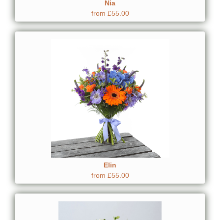
Nia
from £55.00
Elin
from £55.00