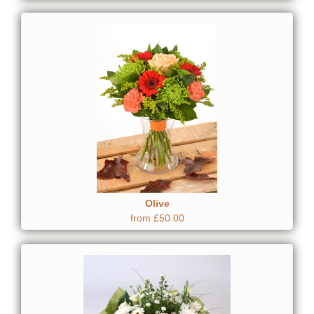
Olive
from £50.00