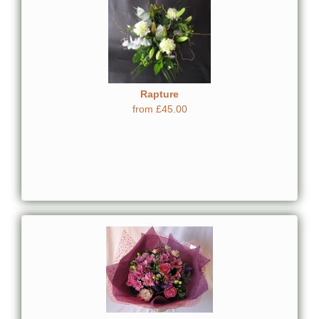
Rapture
from £45.00