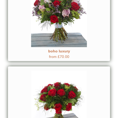
boho luxury
from £70.00