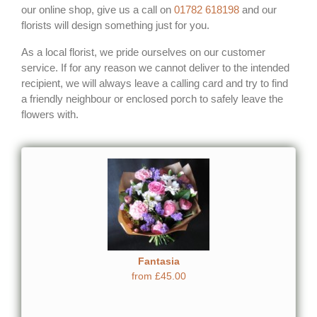
our online shop, give us a call on
01782 618198
and our
florists will design something just for you.
As a local florist, we pride ourselves on our customer
service. If for any reason we cannot deliver to the intended
recipient, we will always leave a calling card and try to find
a friendly neighbour or enclosed porch to safely leave the
flowers with.
Fantasia
from £45.00