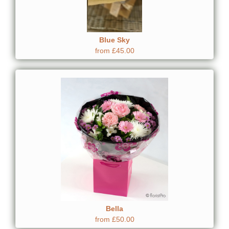
Blue Sky
from £45.00
Bella
from £50.00