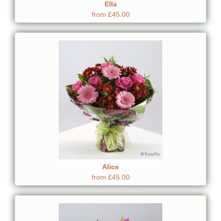
Ella
from £45.00
Alice
from £45.00