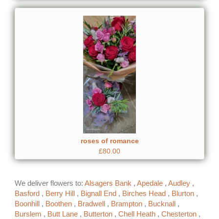
roses of romance
£80.00
We deliver flowers to:
Alsagers Bank
,
Apedale
,
Audley
,
Basford
,
Berry Hill
,
Bignall End
,
Birches Head
,
Blurton
,
Boonhill
,
Boothen
,
Bradwell
,
Brampton
,
Bucknall
,
Burslem
,
Butt Lane
,
Butterton
,
Chell Heath
,
Chesterton
,