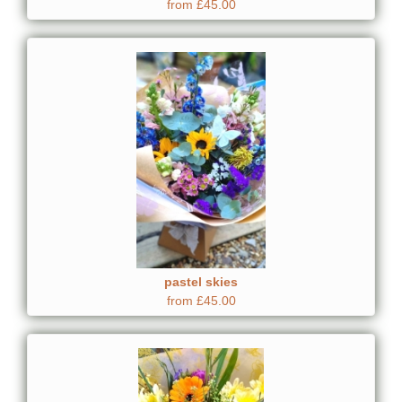
from £45.00
pastel skies
from £45.00