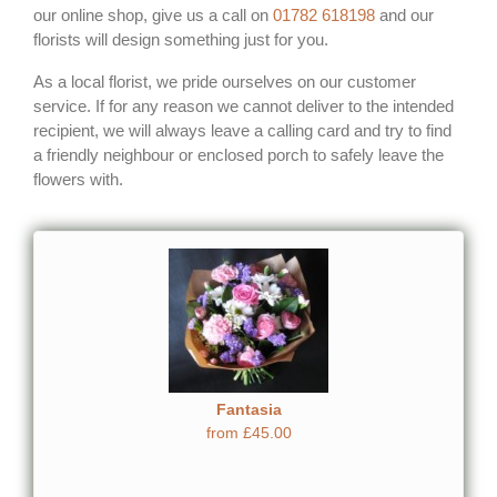
our online shop, give us a call on
01782 618198
and our
florists will design something just for you.
As a local florist, we pride ourselves on our customer
service. If for any reason we cannot deliver to the intended
recipient, we will always leave a calling card and try to find
a friendly neighbour or enclosed porch to safely leave the
flowers with.
Fantasia
from £45.00