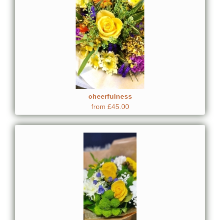
cheerfulness
from £45.00