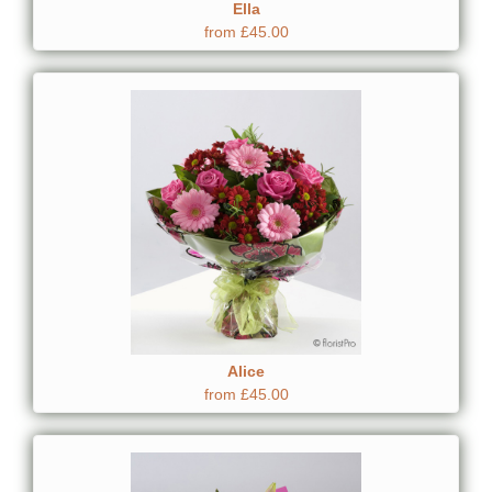
Ella
from £45.00
Alice
from £45.00