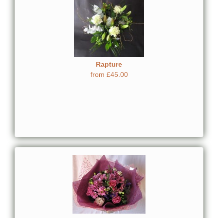
Rapture
from £45.00