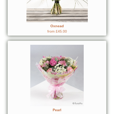
Oxnead
from £45.00
Pearl