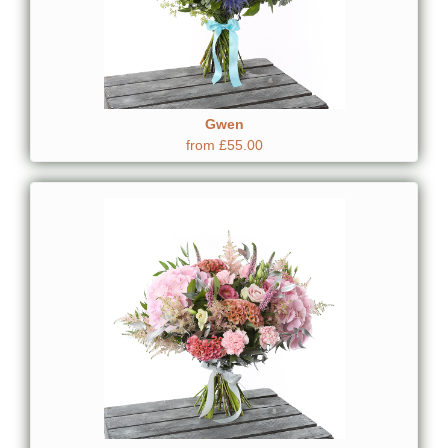
Gwen
from £55.00