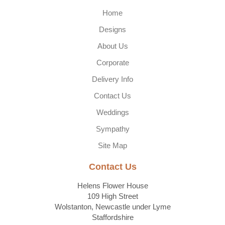
Home
Designs
About Us
Corporate
Delivery Info
Contact Us
Weddings
Sympathy
Site Map
Contact Us
Helens Flower House
109 High Street
Wolstanton, Newcastle under Lyme
Staffordshire