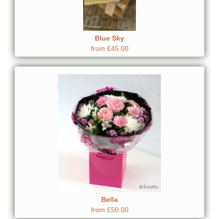
Blue Sky
from £45.00
Bella
from £50.00