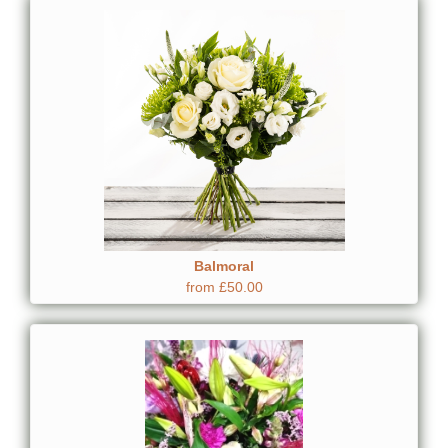
Balmoral
from £50.00