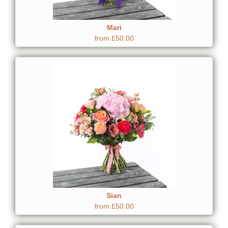
Mari
from £50.00
Sian
from £50.00