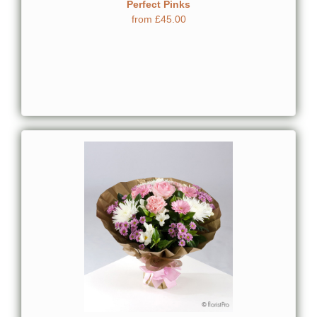
Perfect Pinks
from £45.00