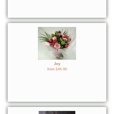
Joy
from £45.00