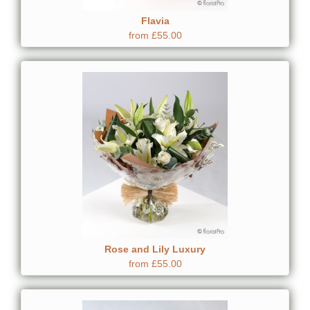
Flavia
from £55.00
Rose and Lily Luxury
from £55.00