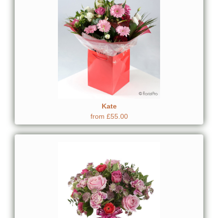
Kate
from £55.00