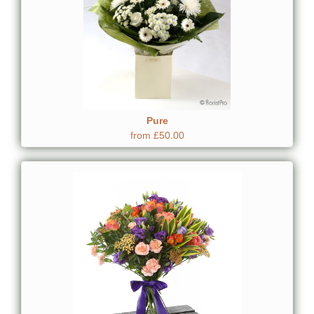
Pure
from £50.00