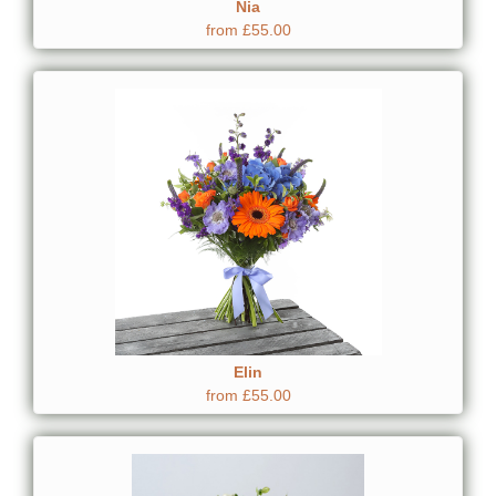
Nia
from £55.00
Elin
from £55.00