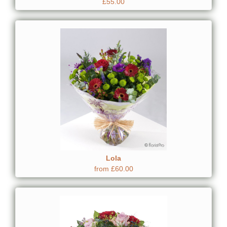
£55.00
Lola
from £60.00