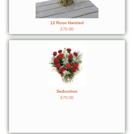
12 Rose Hantied
£70.00
Seduction
£70.00