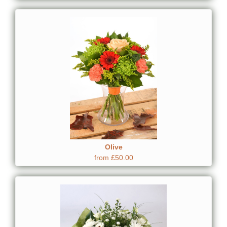
Olive
from £50.00