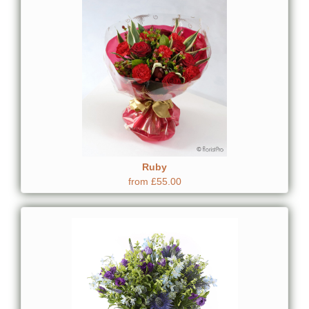
Ruby
from £55.00