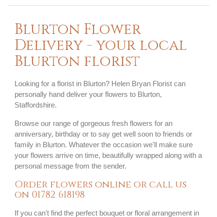
Blurton Flower
Delivery - your local
Blurton florist
Looking for a florist in Blurton? Helen Bryan Florist can
personally hand deliver your flowers to Blurton,
Staffordshire.
Browse our range of gorgeous fresh flowers for an
anniversary, birthday or to say get well soon to friends or
family in Blurton. Whatever the occasion we'll make sure
your flowers arrive on time, beautifully wrapped along with a
personal message from the sender.
Order flowers online or call us
on
01782 618198
If you can't find the perfect bouquet or floral arrangement in