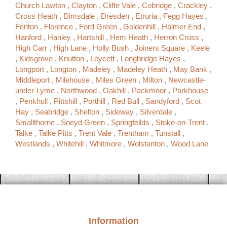
Church Lawton
,
Clayton
,
Cliffe Vale
,
Cobridge
,
Crackley
,
Cross Heath
,
Dimsdale
,
Dresden
,
Etruria
,
Fegg Hayes
,
Fenton
,
Florence
,
Ford Green
,
Goldenhill
,
Halmer End
,
Hanford
,
Hanley
,
Hartshill
,
Hem Heath
,
Herron Cross
,
High Carr
,
High Lane
,
Holly Bush
,
Joiners Square
,
Keele
,
Kidsgrove
,
Knutton
,
Leycett
,
Longbridge Hayes
,
Longport
,
Longton
,
Madeley
,
Madeley Heath
,
May Bank
,
Middleport
,
Milehouse
,
Miles Green
,
Milton
,
Newcastle-
under-Lyme
,
Northwood
,
Oakhill
,
Packmoor
,
Parkhouse
,
Penkhull
,
Pittshill
,
Porthill
,
Red Bull
,
Sandyford
,
Scot
Hay
,
Seabridge
,
Shelton
,
Sideway
,
Silverdale
,
Smallthorne
,
Sneyd Green
,
Springfeilds
,
Stoke-on-Trent
,
Talke
,
Talke Pitts
,
Trent Vale
,
Trentham
,
Tunstall
,
Westlands
,
Whitehill
,
Whitmore
,
Wolstanton
,
Wood Lane
Information