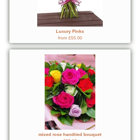
Luxury Pinks
from £55.00
mixed rose handtied bouquet