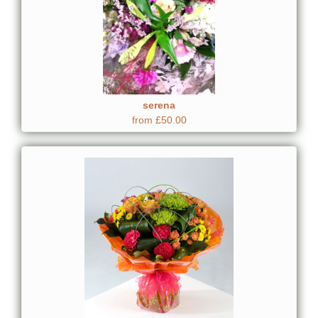
serena
from £50.00