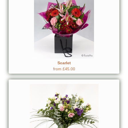
Scarlet
from £45.00