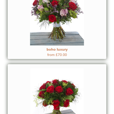
boho luxury
from £70.00