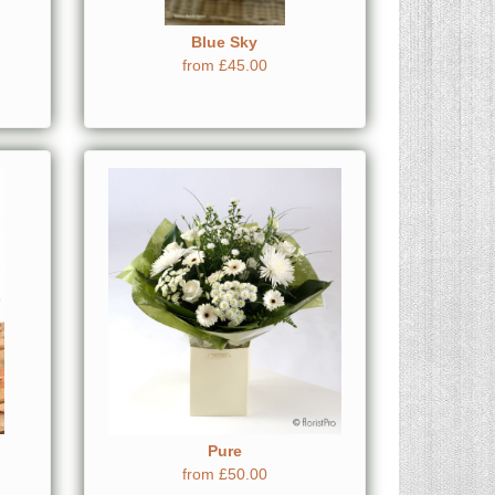
Blue Sky
from £45.00
Pure
from £50.00