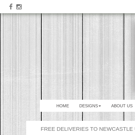
HOME
DESIGNS
ABOUT US