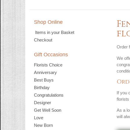
Fe
Shop Online
fl
Items in your Basket
Checkout
Order f
Gift Occasions
We offe
congrat
Florists Choice
condit
Anniversary
Best Buys
Ord
Birthday
If you 
Congratulations
florist
Designer
Get Well Soon
As a lo
will al
Love
New Born