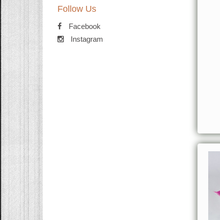
Follow Us
Facebook
Instagram