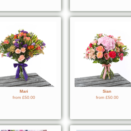
Mari
Sian
from £50.00
from £50.00