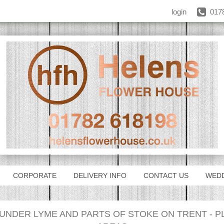
login
017
CORPORATE
DELIVERY INFO
CONTACT US
WED