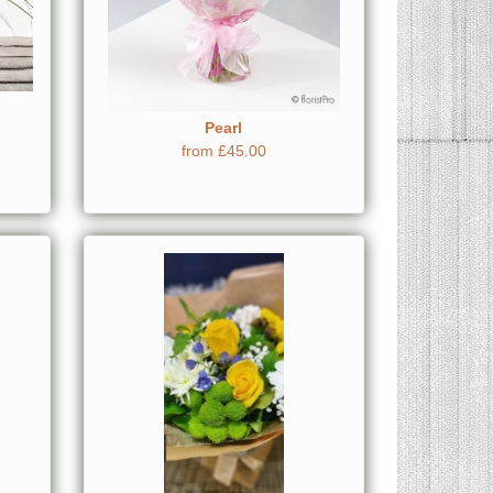
Pearl
from £45.00