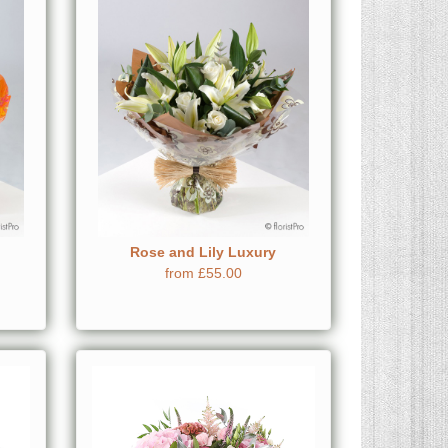
Rose and Lily Luxury
from £55.00