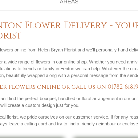
nton Flower Delivery - you
orist
lowers online from Helen Bryan Florist and we'll personally hand deliv
r a wide range of flowers in our online shop. Whether you need anniv
ulations to friends or family in Fenton we can help. Whatever the occ
ion, beautifully wrapped along with a personal message from the sende
er flowers online or call us on
01782 6181
can't find the perfect bouquet, handtied or floral arrangement in our on
s will create a custom design just for you.
cal florist, we pride ourselves on our customer service. If for any rea
ways leave a calling card and try to find a friendly neighbour or enclos