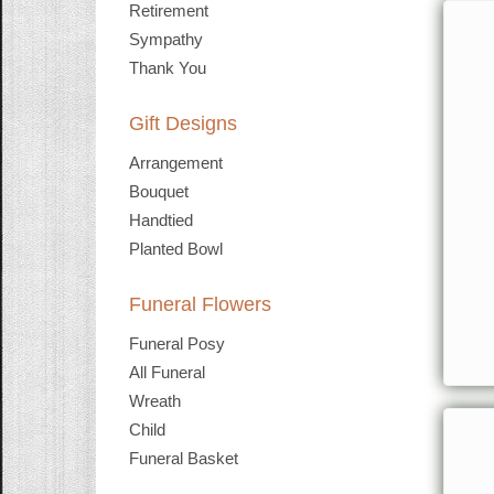
Retirement
Sympathy
Thank You
Gift Designs
Arrangement
Bouquet
Handtied
Planted Bowl
Funeral Flowers
Funeral Posy
All Funeral
Wreath
Child
Funeral Basket