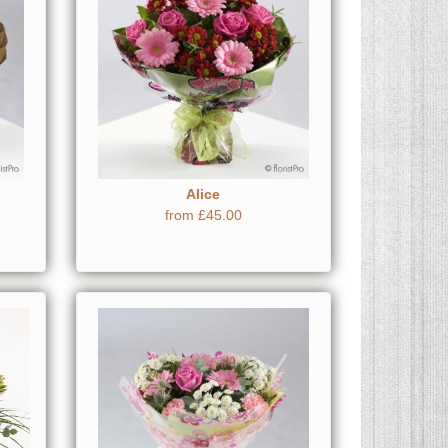
Alice
from £45.00