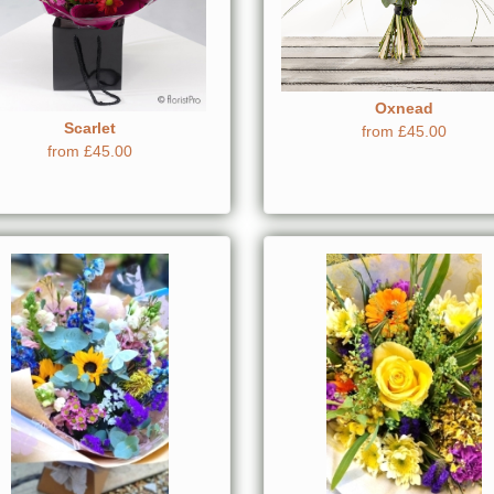
Oxnead
Scarlet
from £45.00
from £45.00