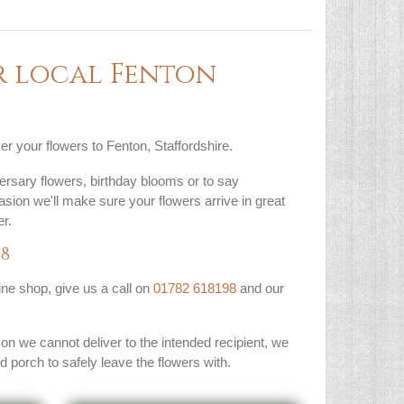
r local Fenton
er your flowers to Fenton, Staffordshire.
ersary flowers, birthday blooms or to say
asion we'll make sure your flowers arrive in great
r.
98
line shop, give us a call on
01782 618198
and our
son we cannot deliver to the intended recipient, we
ed porch to safely leave the flowers with.