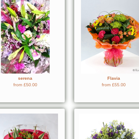
serena
Flavia
from £50.00
from £55.00