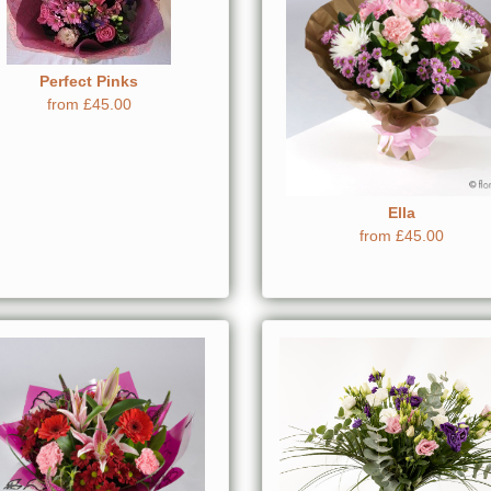
Perfect Pinks
from £45.00
Ella
from £45.00