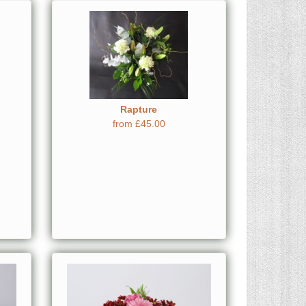
Rapture
from £45.00