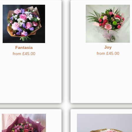
Joy
Fantasia
from £45.00
from £45.00