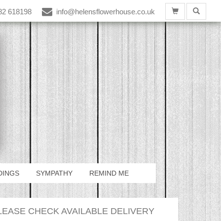
82 618198
info@helensflowerhouse.co.uk
DINGS
SYMPATHY
REMIND ME