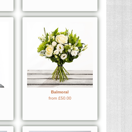
Balmoral
from £50.00