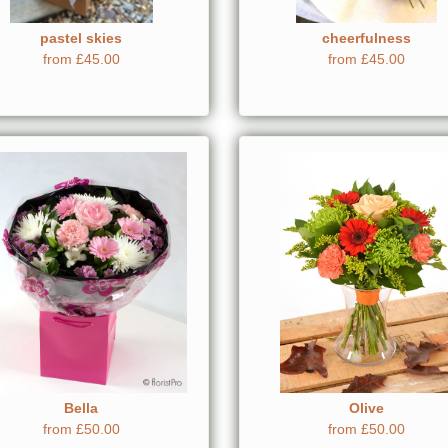
pastel skies
cheerfulness
from £45.00
from £45.00
Bella
Olive
from £50.00
from £50.00