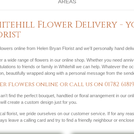
itehill Flower Delivery - 
orist
lowers online from Helen Bryan Florist and we'll personally hand delive
r a wide range of flowers in our online shop. Whether you need anniv
ulations to friends or family in Whitehill we can help. Whatever the o
ion, beautifully wrapped along with a personal message from the sende
er flowers online or call us on
01782 6181
can't find the perfect bouquet, handtied or floral arrangement in our on
s will create a custom design just for you.
cal florist, we pride ourselves on our customer service. If for any rea
ways leave a calling card and try to find a friendly neighbour or enclos