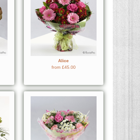
Alice
from £45.00