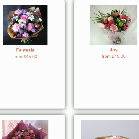
Joy
Fantasia
from £45.00
from £45.00