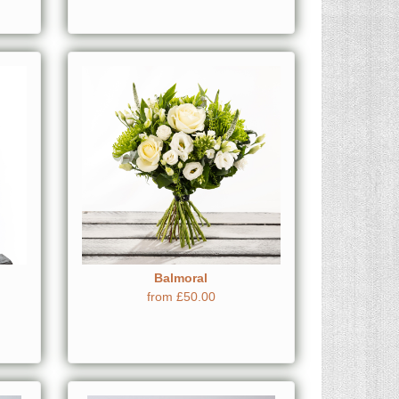
Balmoral
from £50.00